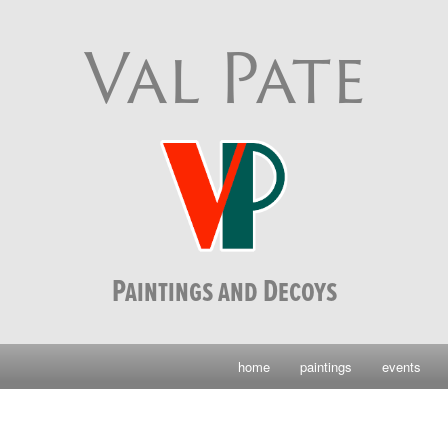
Val Pate
Paintings and Decoys
home
paintings
events