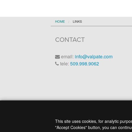
HOME
LINKS
CONTACT
email:
info@valpate.com
tele:
509.998.9062
This site uses cookies, for analytic purp
"Accept Cookies" button, you can continue