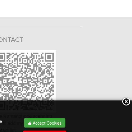
ONTACT
e a smartphone scanning
he
 to add my v-card to your
Accept Cookies
tact list.