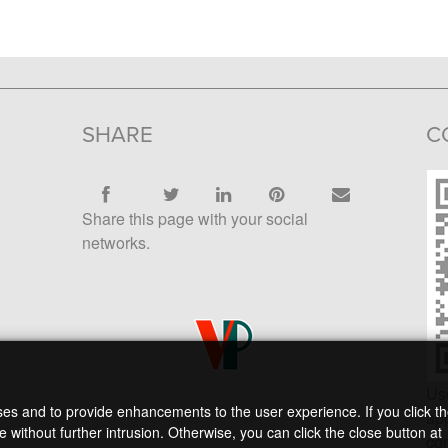
SHARE
C
Share this page with your social
networks.
Us
oses and to provide enhancements to the user experience. If you click t
app
 without further intrusion. Otherwise, you can click the close button at
con