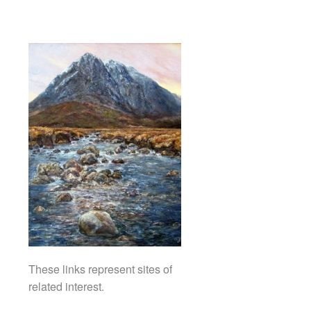
These links represent sites of
related interest.