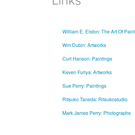
Links
William E. Elston: The Art Of Pain
Wm Dubin: Artworks
Curt Hanson: Paintings
Keven Furiya: Artworks
Sue Perry: Paintings
Ritsuko Taneda: Ritsukostudio
Mark James Perry: Photographs