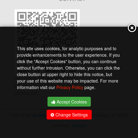
This site uses cookies, for analytic purposes and to
provide enhancements to the user experience. If you
click the "Accept Cookies" button, you can continue
without further intrusion. Otherwise, you can click the
close button at upper right to hide this notice, but
Use a smartphone scanning
your use of this website may be impacted. For more
app to add my v-card to your
information visit our
Privacy Policy
page.
contact list.
Accept Cookies
©2018 by
val pate
and
suzumebachi design. all rights
Change Settings
reserved.
contact