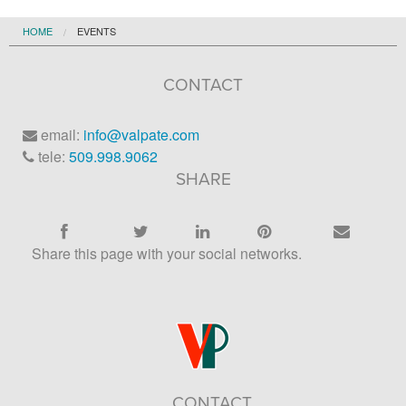
HOME
EVENTS
CONTACT
email:
info@valpate.com
tele:
509.998.9062
SHARE
Share this page with your social networks.
CONTACT