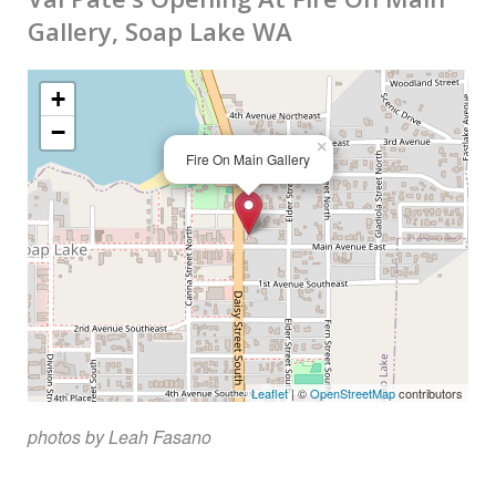
Gallery, Soap Lake WA
biography
contact
+
−
links
×
Fire On Main Gallery
Leaflet
| ©
OpenStreetMap
contributors
photos by Leah Fasano