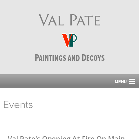
Val Pate
Paintings and Decoys
MENU
home
Events
paintings
events
decoys
Val Pate's Opening At Fire On Main